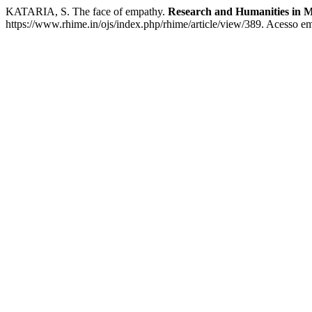
KATARIA, S. The face of empathy.
Research and Humanities in M
https://www.rhime.in/ojs/index.php/rhime/article/view/389. Acesso em