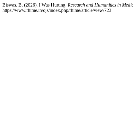
Biswas, B. (2026). I Was Hurting.
Research and Humanities in Medi
https://www.rhime.in/ojs/index.php/rhime/article/view/723