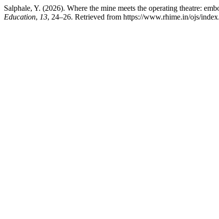
Salphale, Y. (2026). Where the mine meets the operating theatre: embod
Education
,
13
, 24–26. Retrieved from https://www.rhime.in/ojs/index