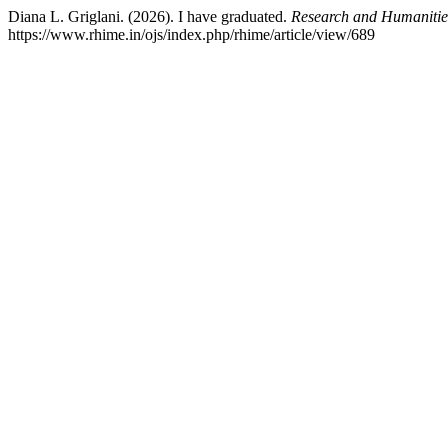
Diana L. Griglani. (2026). I have graduated.
Research and Humanitie
https://www.rhime.in/ojs/index.php/rhime/article/view/689