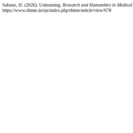
Sabane, H. (2026). Unlearning.
Research and Humanities in Medical
https://www.rhime.in/ojs/index.php/rhime/article/view/678