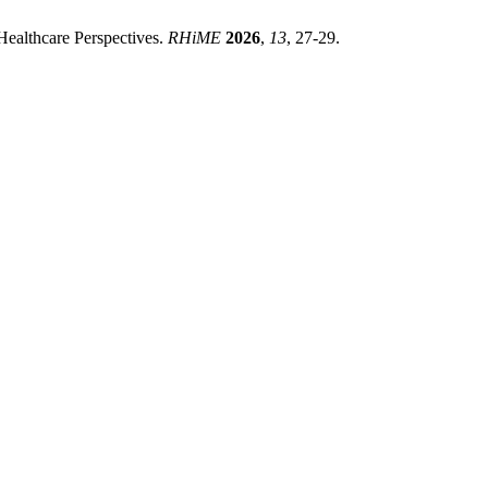
ealthcare Perspectives.
RHiME
2026
,
13
, 27-29.