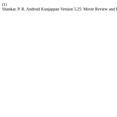
(1)
Shankar, P. R. Android Kunjappan Version 5.25: Movie Review and H