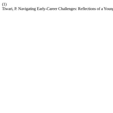
(1)
Tiwari, P. Navigating Early-Career Challenges: Reflections of a You