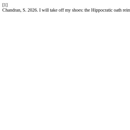
[1]
Chandran, S. 2026. I will take off my shoes: the Hippocratic oath re