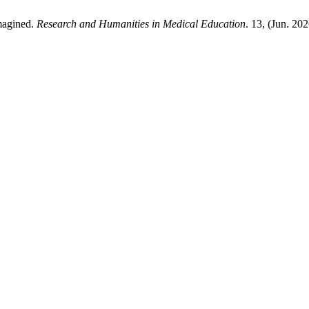
imagined.
Research and Humanities in Medical Education
. 13, (Jun. 20