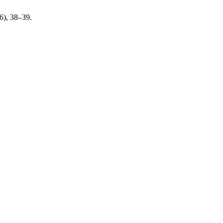
26), 38–39.