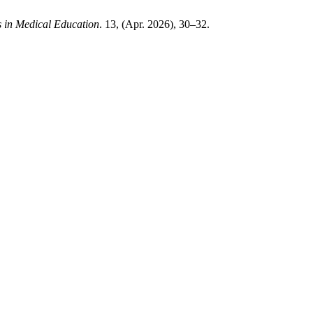
 in Medical Education
. 13, (Apr. 2026), 30–32.