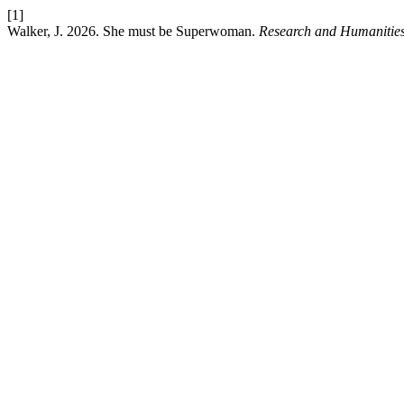
[1]
Walker, J. 2026. She must be Superwoman.
Research and Humanities