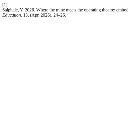
[1]
Salphale, Y. 2026. Where the mine meets the operating theatre: embodi
Education
. 13, (Apr. 2026), 24–26.