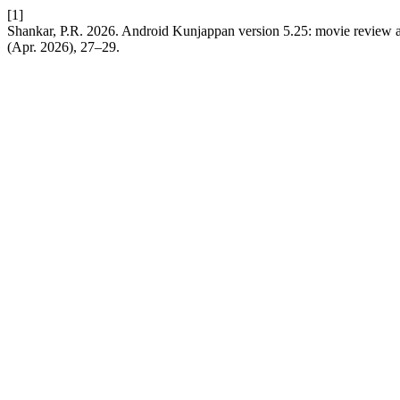
[1]
Shankar, P.R. 2026. Android Kunjappan version 5.25: movie review a
(Apr. 2026), 27–29.