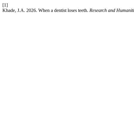
[1]
Khade, J.A. 2026. When a dentist loses teeth.
Research and Humaniti