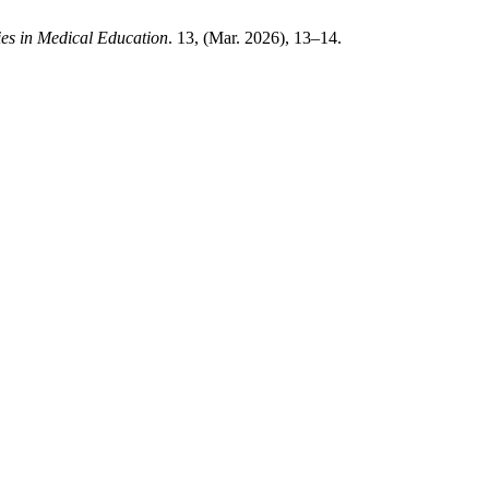
es in Medical Education
. 13, (Mar. 2026), 13–14.