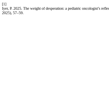
[1]
Iyer, P. 2025. The weight of desperation: a pediatric oncologist’s refle
2025), 57–59.