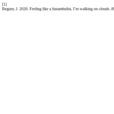
[1]
Begum, J. 2020. Feeling like a funambulist, I’m walking on clouds.
R