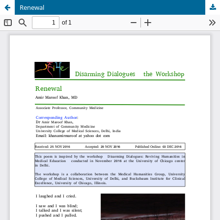
Renewal