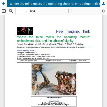
Where the mine meets the operating theatre: embodiment, risk, and the ethics of dignity