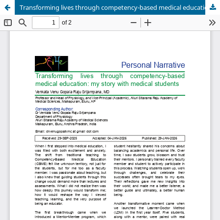
Transforming lives through competency-based medical education: my story with medical students.