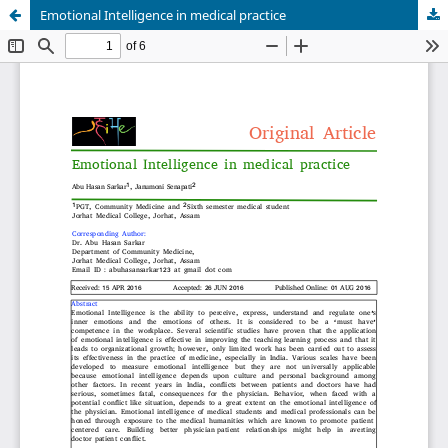
Emotional Intelligence in medical practice